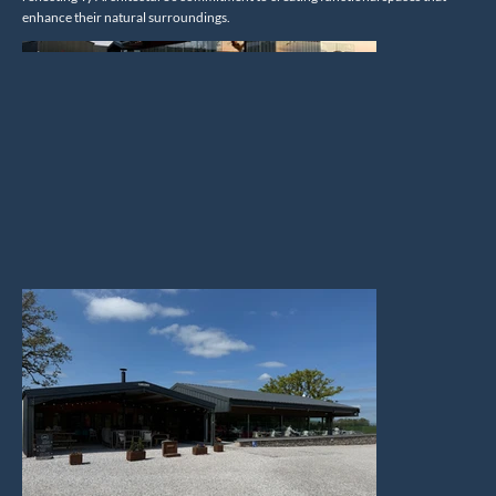
enhance their natural surroundings.