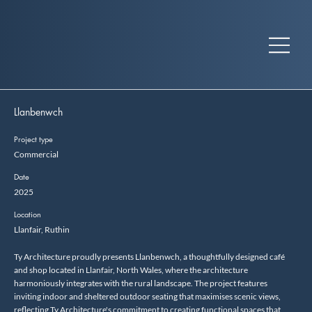
Llanbenwch
Project type
Commercial
Date
2025
Location
Llanfair, Ruthin
Ty Architecture proudly presents Llanbenwch, a thoughtfully designed café
and shop located in Llanfair, North Wales, where the architecture
harmoniously integrates with the rural landscape. The project features
inviting indoor and sheltered outdoor seating that maximises scenic views,
reflecting Ty Architecture's commitment to creating functional spaces that